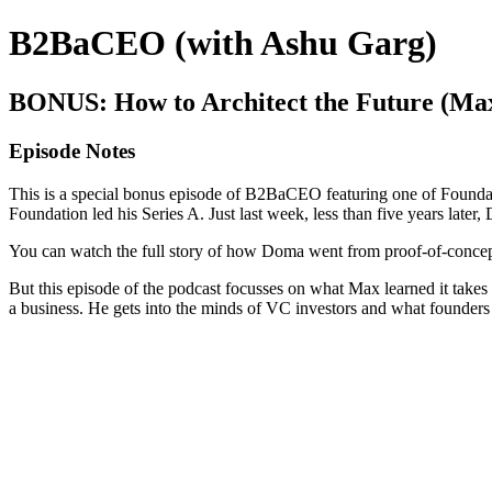
B2BaCEO (with Ashu Garg)
BONUS: How to Architect the Future (Ma
Episode Notes
This is a special bonus episode of B2BaCEO featuring one of Foundat
Foundation led his Series A. Just last week, less than five years lat
You can watch the full story of how Doma went from proof-of-concept
But this episode of the podcast focusses on what Max learned it takes
a business. He gets into the minds of VC investors and what founders n