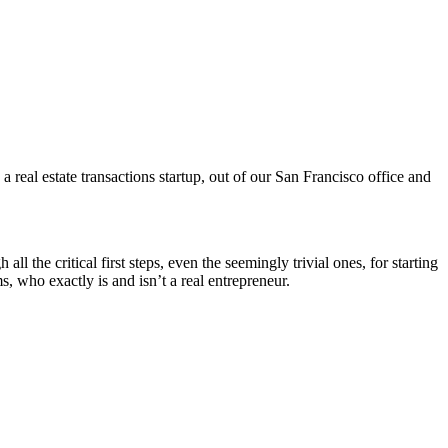
al estate transactions startup, out of our San Francisco office and
he critical first steps, even the seemingly trivial ones, for starting
, who exactly is and isn’t a real entrepreneur.