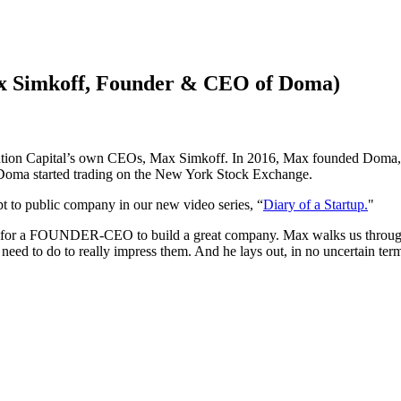
x Simkoff, Founder & CEO of Doma)
ion Capital’s own CEOs, Max Simkoff. In 2016, Max founded Doma, a re
er, Doma started trading on the New York Stock Exchange.
 to public company in our new video series, “
Diary of a Startup.
"
 for a FOUNDER-CEO to build a great company. Max walks us through all t
eed to do to really impress them. And he lays out, in no uncertain terms